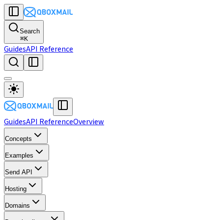
Search
⌘
K
Guides
API Reference
Guides
API Reference
Overview
Concepts
Examples
Send API
Hosting
Domains