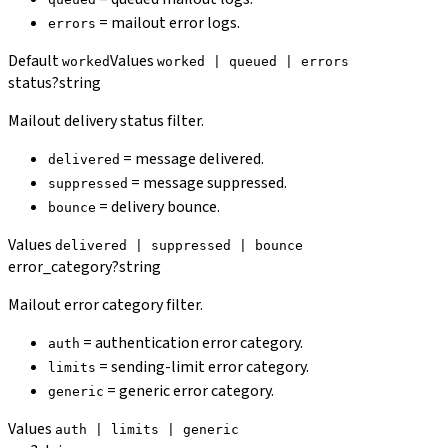
= mailout error logs.
errors
Default
Values
worked
worked | queued | errors
status
?
string
Mailout delivery status filter.
= message delivered.
delivered
= message suppressed.
suppressed
= delivery bounce.
bounce
Values
delivered | suppressed | bounce
error_category
?
string
Mailout error category filter.
= authentication error category.
auth
= sending-limit error category.
limits
= generic error category.
generic
Values
auth | limits | generic