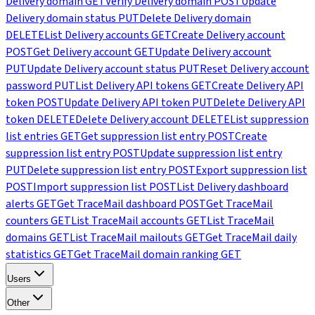
Delivery domain
GET
Verify Delivery domain
POST
Update
Delivery domain status
PUT
Delete Delivery domain
DELETE
List Delivery accounts
GET
Create Delivery account
POST
Get Delivery account
GET
Update Delivery account
PUT
Update Delivery account status
PUT
Reset Delivery account
password
PUT
List Delivery API tokens
GET
Create Delivery API
token
POST
Update Delivery API token
PUT
Delete Delivery API
token
DELETE
Delete Delivery account
DELETE
List suppression
list entries
GET
Get suppression list entry
POST
Create
suppression list entry
POST
Update suppression list entry
PUT
Delete suppression list entry
POST
Export suppression list
POST
Import suppression list
POST
List Delivery dashboard
alerts
GET
Get TraceMail dashboard
POST
Get TraceMail
counters
GET
List TraceMail accounts
GET
List TraceMail
domains
GET
List TraceMail mailouts
GET
Get TraceMail daily
statistics
GET
Get TraceMail domain ranking
GET
Users
Other