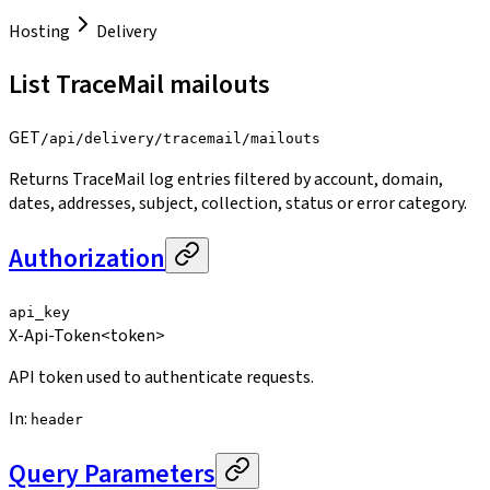
Hosting
Delivery
List TraceMail mailouts
GET
/api/delivery/tracemail/mailouts
Returns TraceMail log entries filtered by account, domain,
dates, addresses, subject, collection, status or error category.
Authorization
api_key
X-Api-Token
<token>
API token used to authenticate requests.
In
:
header
Query Parameters