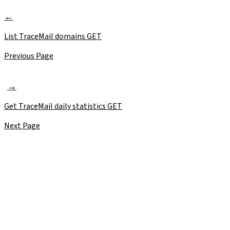
List TraceMail domains
GET
Previous Page
Get TraceMail daily statistics
GET
Next Page