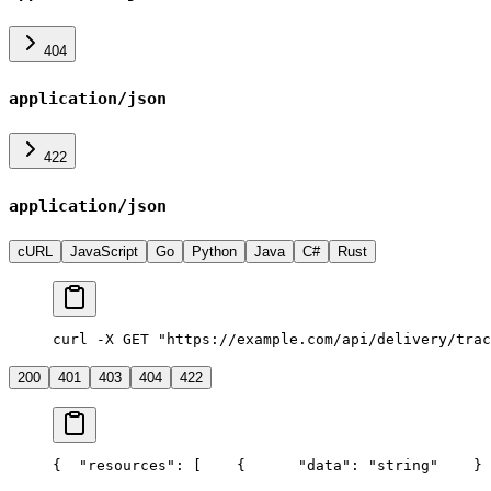
404
application/json
422
application/json
cURL
JavaScript
Go
Python
Java
C#
Rust
curl -X GET "https://example.com/api/delivery/trac
200
401
403
404
422
{
  "resources": [
    {
      "data": "string"
    }
 