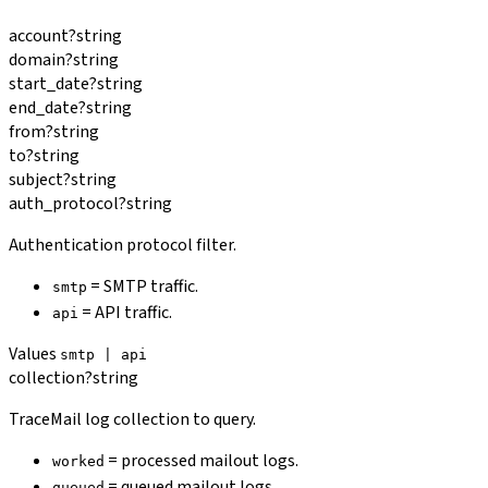
account
?
string
domain
?
string
start_date
?
string
end_date
?
string
from
?
string
to
?
string
subject
?
string
auth_protocol
?
string
Authentication protocol filter.
= SMTP traffic.
smtp
= API traffic.
api
Values
smtp | api
collection
?
string
TraceMail log collection to query.
= processed mailout logs.
worked
= queued mailout logs.
queued