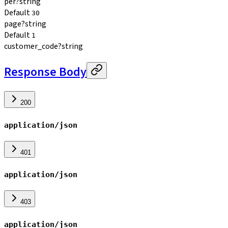
per
?
string
Default
30
page
?
string
Default
1
customer_code
?
string
Response Body
200
application/json
401
application/json
403
application/json