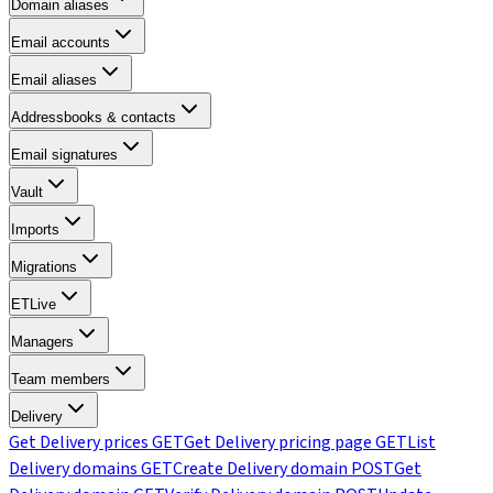
Domain aliases
Email accounts
Email aliases
Addressbooks & contacts
Email signatures
Vault
Imports
Migrations
ETLive
Managers
Team members
Delivery
Get Delivery prices
GET
Get Delivery pricing page
GET
List
Delivery domains
GET
Create Delivery domain
POST
Get