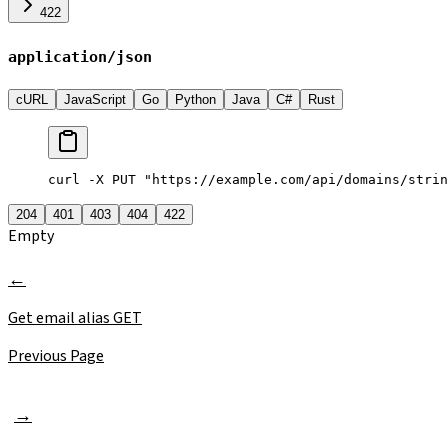
422
application/json
cURL
JavaScript
Go
Python
Java
C#
Rust
curl -X PUT "https://example.com/api/domains/strin
204
401
403
404
422
Empty
Get email alias
GET
Previous Page