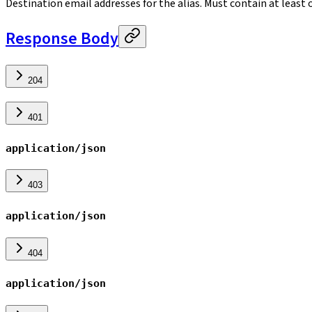
Destination email addresses for the alias. Must contain at least 
Response Body
204
401
application/json
403
application/json
404
application/json