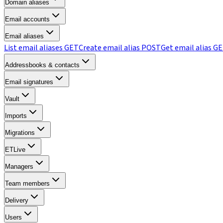
Domain aliases
Email accounts
Email aliases
List email aliases
GET
Create email alias
POST
Get email alias
GE
Addressbooks & contacts
Email signatures
Vault
Imports
Migrations
ETLive
Managers
Team members
Delivery
Users