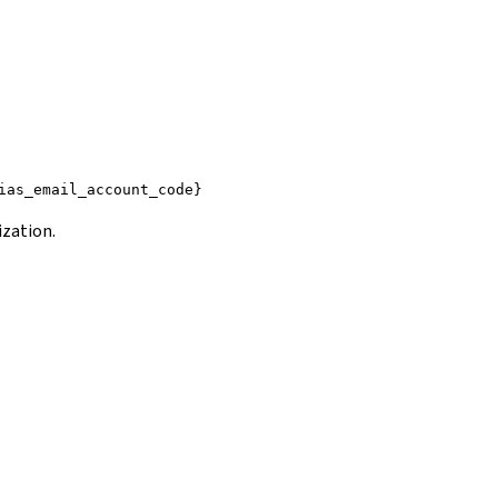
ias_email_account_code}
ization.