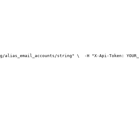
g/alias_email_accounts/string" \
  -H "X-Api-Token: YOUR_