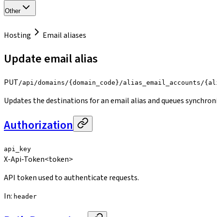
Other
Hosting
Email aliases
Update email alias
PUT
/api/domains/{domain_code}/alias_email_accounts/{al
Updates the destinations for an email alias and queues synchron
Authorization
api_key
X-Api-Token
<token>
API token used to authenticate requests.
In
:
header