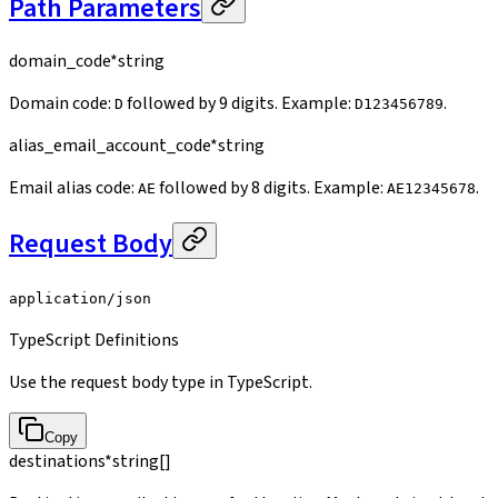
Path Parameters
domain_code
*
string
Domain code:
followed by 9 digits. Example:
.
D
D123456789
alias_email_account_code
*
string
Email alias code:
followed by 8 digits. Example:
.
AE
AE12345678
Request Body
application/json
TypeScript Definitions
Use the request body type in TypeScript.
Copy
destinations
*
string[]