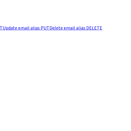
T
Update email alias
PUT
Delete email alias
DELETE