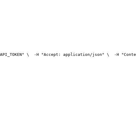
API_TOKEN" \
  -H "Accept: application/json" \
  -H "Conte