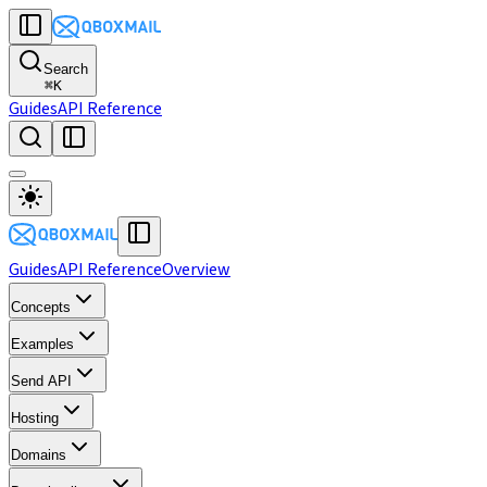
Search
⌘
K
Guides
API Reference
Guides
API Reference
Overview
Concepts
Examples
Send API
Hosting
Domains