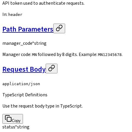
API token used to authenticate requests.
In
:
header
Path Parameters
manager_code
*
string
Manager code:
followed by 8 digits. Example:
.
MN
MN12345678
Request Body
application/json
TypeScript Definitions
Use the request body type in TypeScript.
Copy
status
*
string