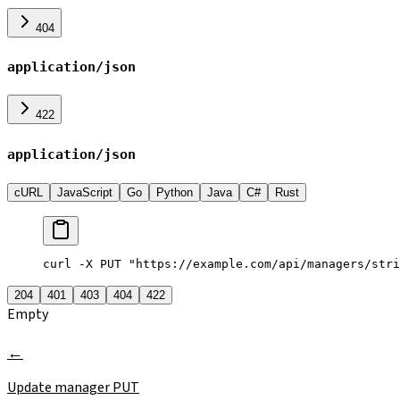
404
application/json
422
application/json
cURL
JavaScript
Go
Python
Java
C#
Rust
curl -X PUT "https://example.com/api/managers/stri
204
401
403
404
422
Empty
Update manager
PUT