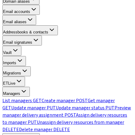
Domain aliases
Email accounts
Email aliases
Addressbooks & contacts
Email signatures
Vault
Imports
Migrations
ETLive
Managers
List managers
GET
Create manager
POST
Get manager
GET
Update manager
PUT
Update manager status
PUT
Preview
manager delivery assignment
POST
Assign delivery resources
to manager
PUT
Unassign delivery resources from manager
DELETE
Delete manager
DELETE