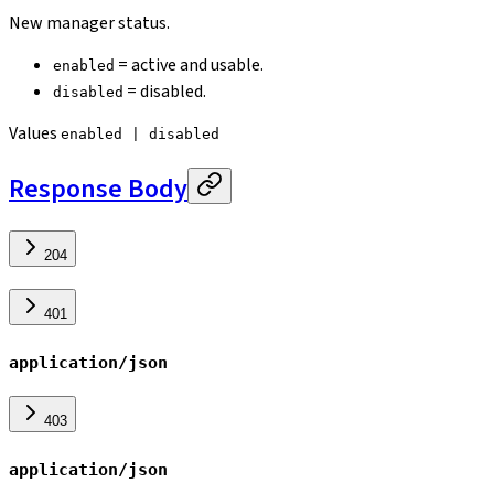
New manager status.
= active and usable.
enabled
= disabled.
disabled
Values
enabled | disabled
Response Body
204
401
application/json
403
application/json