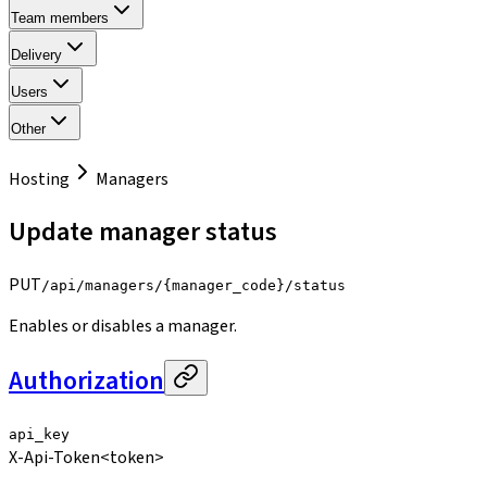
Team members
Delivery
Users
Other
Hosting
Managers
Update manager status
PUT
/api/managers/{manager_code}/status
Enables or disables a manager.
Authorization
api_key
X-Api-Token
<token>