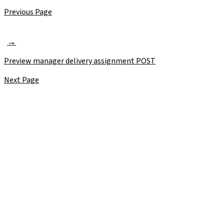
Previous Page
Preview manager delivery assignment
POST
Next Page