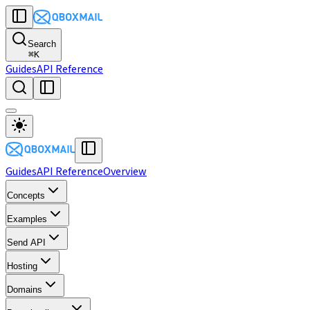
Search
⌘
K
Guides
API Reference
Guides
API Reference
Overview
Concepts
Examples
Send API
Hosting
Domains