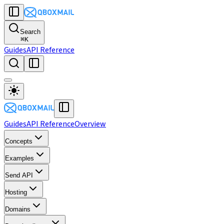
Search
⌘
K
Guides
API Reference
Guides
API Reference
Overview
Concepts
Examples
Send API
Hosting
Domains