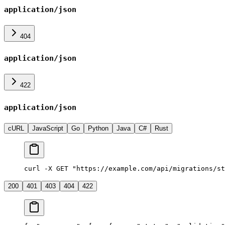
application/json
404
application/json
422
application/json
cURL
JavaScript
Go
Python
Java
C#
Rust
curl -X GET "https://example.com/api/migrations/st
200
401
403
404
422