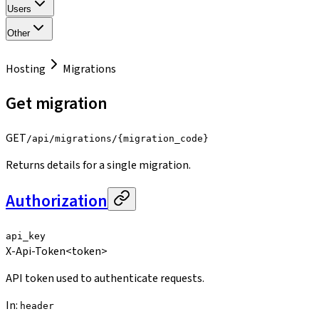
Users
Other
Hosting
Migrations
Get migration
GET
/api/migrations/{migration_code}
Returns details for a single migration.
Authorization
api_key
X-Api-Token
<token>
API token used to authenticate requests.
In
:
header