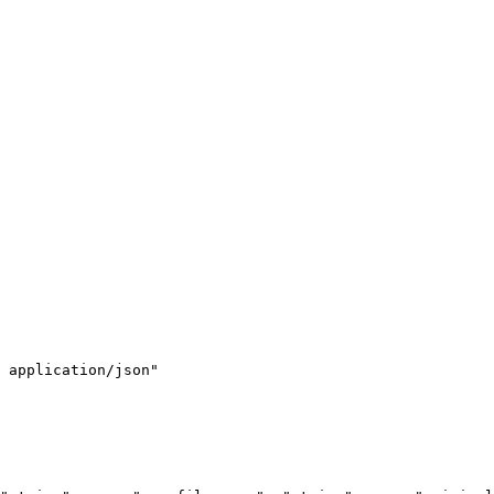
 application/json"