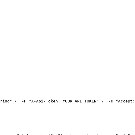
ring" \
  -H "X-Api-Token: YOUR_API_TOKEN" \
  -H "Accept: