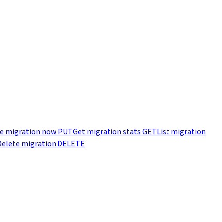
e migration now
PUT
Get migration stats
GET
List migration
Delete migration
DELETE