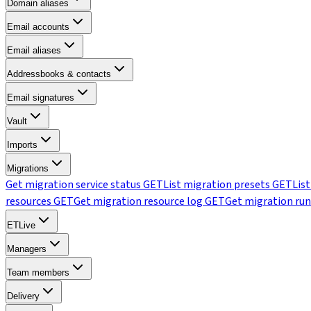
Domain aliases
Email accounts
Email aliases
Addressbooks & contacts
Email signatures
Vault
Imports
Migrations
Get migration service status
GET
List migration presets
GET
Lis
resources
GET
Get migration resource log
GET
Get migration run
ETLive
Managers
Team members
Delivery