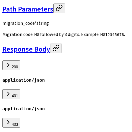
Path Parameters
migration_code
*
string
Migration code:
followed by 8 digits. Example:
.
MG
MG12345678
Response Body
200
application/json
401
application/json
403