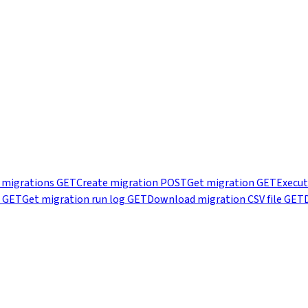
t migrations
GET
Create migration
POST
Get migration
GET
Execut
GET
Get migration run log
GET
Download migration CSV file
GET