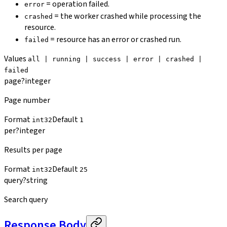
= operation failed.
error
= the worker crashed while processing the
crashed
resource.
= resource has an error or crashed run.
failed
Values
all | running | success | error | crashed |
failed
page
?
integer
Page number
Format
Default
int32
1
per
?
integer
Results per page
Format
Default
int32
25
query
?
string
Search query
Response Body