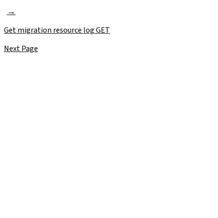
Get migration resource log
GET
Next Page