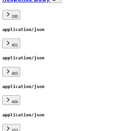
200
application/json
401
application/json
403
application/json
404
application/json
422