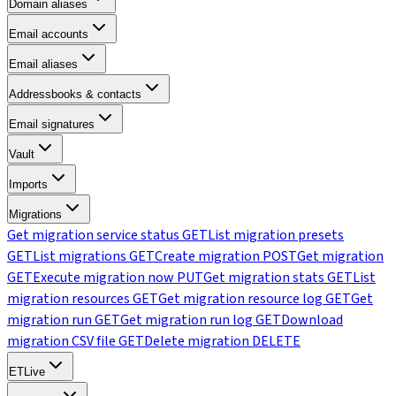
Domain aliases
Email accounts
Email aliases
Addressbooks & contacts
Email signatures
Vault
Imports
Migrations
Get migration service status
GET
List migration presets
GET
List migrations
GET
Create migration
POST
Get migration
GET
Execute migration now
PUT
Get migration stats
GET
List
migration resources
GET
Get migration resource log
GET
Get
migration run
GET
Get migration run log
GET
Download
migration CSV file
GET
Delete migration
DELETE
ETLive