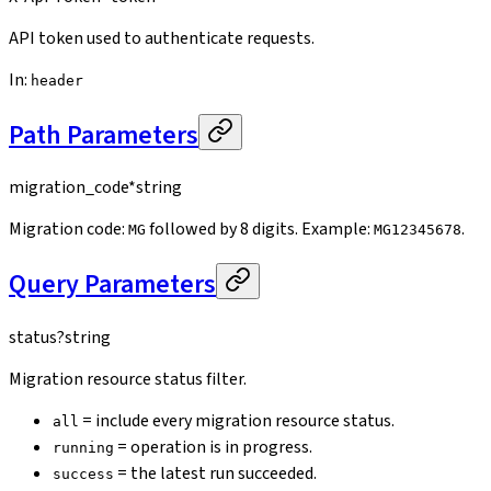
API token used to authenticate requests.
In
:
header
Path Parameters
migration_code
*
string
Migration code:
followed by 8 digits. Example:
.
MG
MG12345678
Query Parameters
status
?
string
Migration resource status filter.
= include every migration resource status.
all
= operation is in progress.
running
= the latest run succeeded.
success