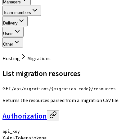
Managers
Team members
Delivery
Users
Other
Hosting
Migrations
List migration resources
GET
/api/migrations/{migration_code}/resources
Returns the resources parsed from a migration CSV file.
Authorization
api_key
X-Api-Token
<token>