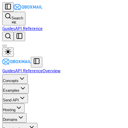
Search
⌘
K
Guides
API Reference
Guides
API Reference
Overview
Concepts
Examples
Send API
Hosting
Domains