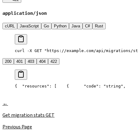
application/json
cURL
JavaScript
Go
Python
Java
C#
Rust
curl -X GET "https://example.com/api/migrations/st
200
401
403
404
422
{
  "resources": [
    {
      "code": "string",
     
Get migration stats
GET
Previous Page