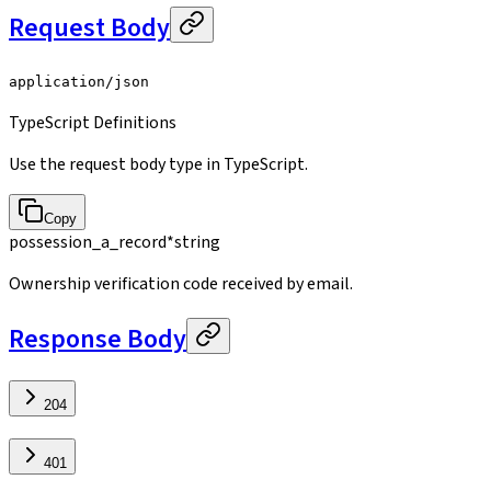
Request Body
application/json
TypeScript Definitions
Use the request body type in TypeScript.
Copy
possession_a_record
*
string
Ownership verification code received by email.
Response Body
204
401