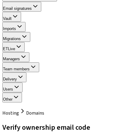
Email signatures
Vault
Imports
Migrations
ETLive
Managers
Team members
Delivery
Users
Other
Hosting
Domains
Verify ownership email code