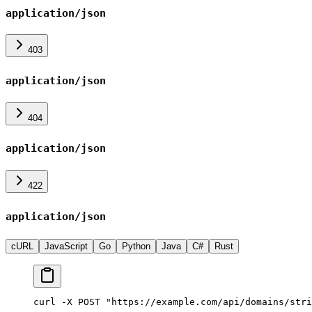
application/json
403
application/json
404
application/json
422
application/json
cURL
JavaScript
Go
Python
Java
C#
Rust
curl -X POST "https://example.com/api/domains/stri