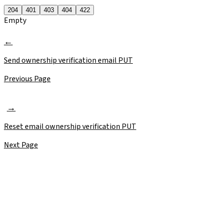
204
401
403
404
422
Empty
Send ownership verification email
PUT
Previous Page
Reset email ownership verification
PUT
Next Page