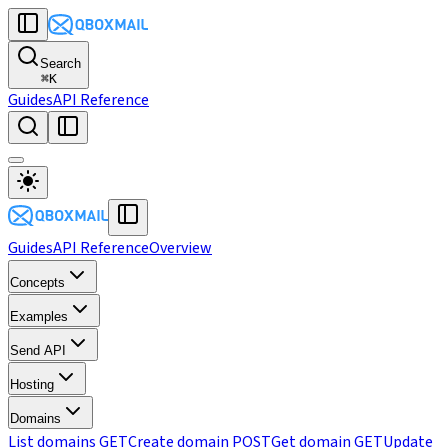
Search
⌘
K
Guides
API Reference
Guides
API Reference
Overview
Concepts
Examples
Send API
Hosting
Domains
List domains
GET
Create domain
POST
Get domain
GET
Update