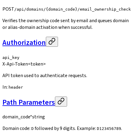
POST
/api/domains/{domain_code}/email_ownership_check
Verifies the ownership code sent by email and queues domain
or alias-domain activation when successful.
Authorization
api_key
X-Api-Token
<token>
API token used to authenticate requests.
In
:
header
Path Parameters
domain_code
*
string
Domain code:
followed by 9 digits. Example:
.
D
D123456789