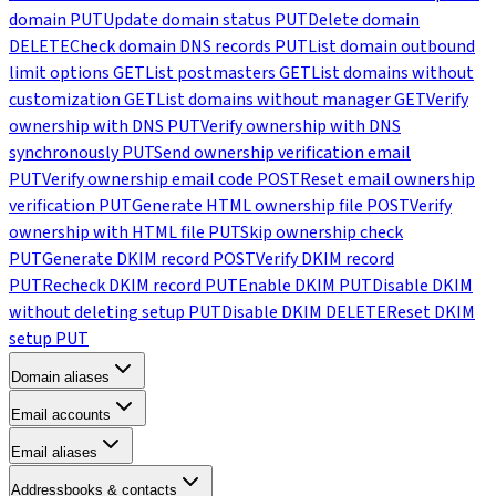
domain
PUT
Update domain status
PUT
Delete domain
DELETE
Check domain DNS records
PUT
List domain outbound
limit options
GET
List postmasters
GET
List domains without
customization
GET
List domains without manager
GET
Verify
ownership with DNS
PUT
Verify ownership with DNS
synchronously
PUT
Send ownership verification email
PUT
Verify ownership email code
POST
Reset email ownership
verification
PUT
Generate HTML ownership file
POST
Verify
ownership with HTML file
PUT
Skip ownership check
PUT
Generate DKIM record
POST
Verify DKIM record
PUT
Recheck DKIM record
PUT
Enable DKIM
PUT
Disable DKIM
without deleting setup
PUT
Disable DKIM
DELETE
Reset DKIM
setup
PUT
Domain aliases
Email accounts
Email aliases
Addressbooks & contacts