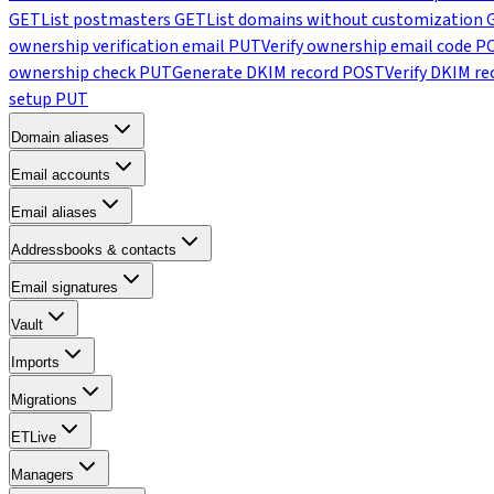
GET
List postmasters
GET
List domains without customization
ownership verification email
PUT
Verify ownership email code
P
ownership check
PUT
Generate DKIM record
POST
Verify DKIM re
setup
PUT
Domain aliases
Email accounts
Email aliases
Addressbooks & contacts
Email signatures
Vault
Imports
Migrations
ETLive
Managers