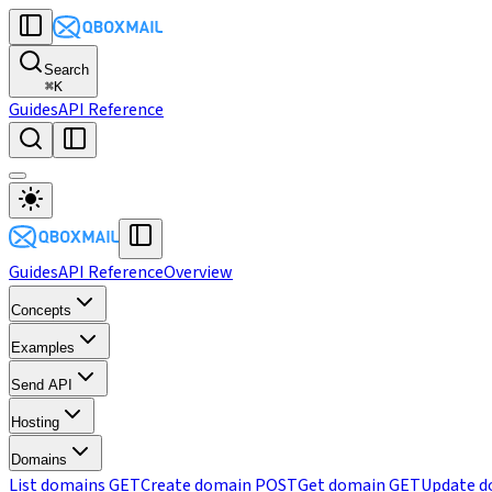
Search
⌘
K
Guides
API Reference
Guides
API Reference
Overview
Concepts
Examples
Send API
Hosting
Domains
List domains
GET
Create domain
POST
Get domain
GET
Update d