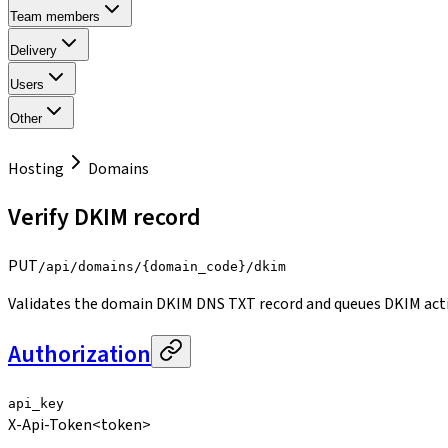
Team members
Delivery
Users
Other
Hosting
Domains
Verify DKIM record
PUT
/api/domains/{domain_code}/dkim
Validates the domain DKIM DNS TXT record and queues DKIM acti
Authorization
api_key
X-Api-Token
<token>