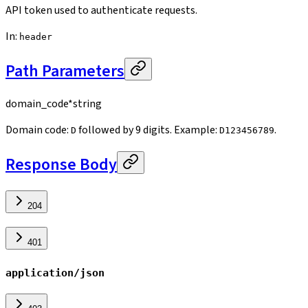
API token used to authenticate requests.
In
:
header
Path Parameters
domain_code
*
string
Domain code:
followed by 9 digits. Example:
.
D
D123456789
Response Body
204
401
application/json