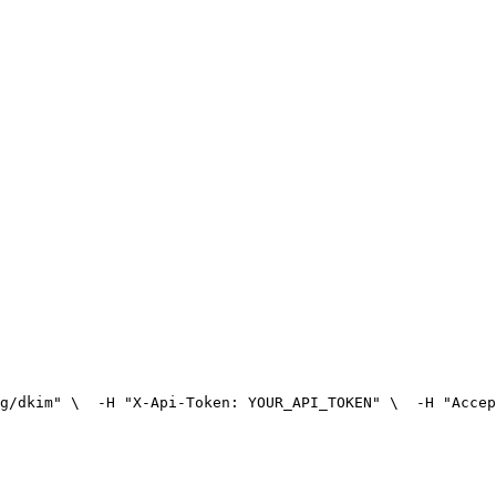
g/dkim" \
  -H "X-Api-Token: YOUR_API_TOKEN" \
  -H "Accep