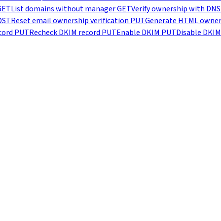
GET
List domains without manager
GET
Verify ownership with DNS
OST
Reset email ownership verification
PUT
Generate HTML owners
cord
PUT
Recheck DKIM record
PUT
Enable DKIM
PUT
Disable DKIM