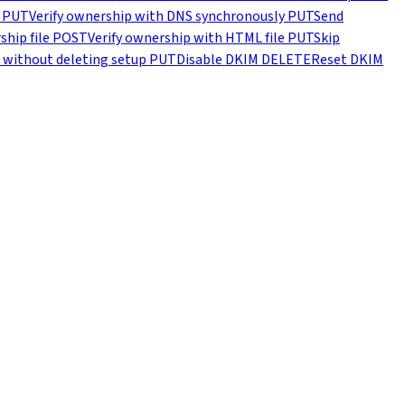
PUT
Verify ownership with DNS synchronously
PUT
Send
hip file
POST
Verify ownership with HTML file
PUT
Skip
 without deleting setup
PUT
Disable DKIM
DELETE
Reset DKIM