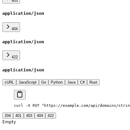
403
application/json
404
application/json
422
application/json
cURL
JavaScript
Go
Python
Java
C#
Rust
curl -X PUT "https://example.com/api/domains/strin
204
401
403
404
422
Empty