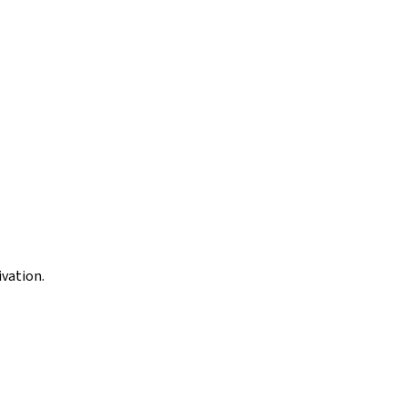
vation.