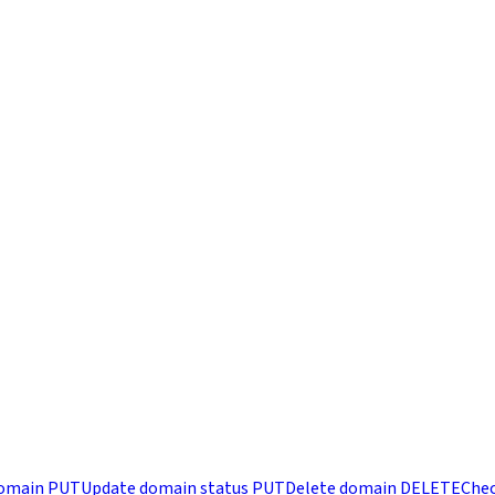
omain
PUT
Update domain status
PUT
Delete domain
DELETE
Chec