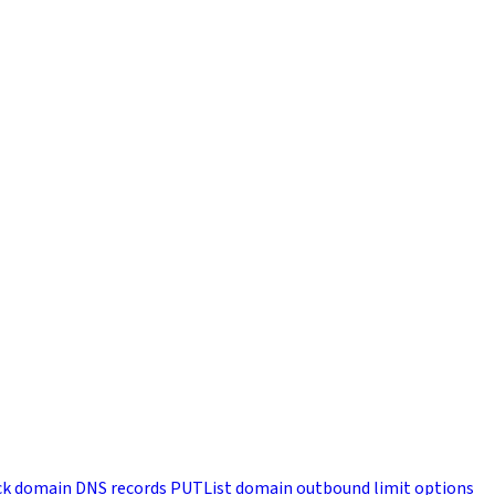
k domain DNS records
PUT
List domain outbound limit options