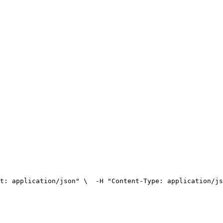
t: application/json" \
  -H "Content-Type: application/js