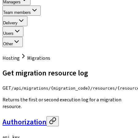
Managers
Team members
Delivery
Users
Other
Hosting
Migrations
Get migration resource log
GET
/api/migrations/{migration_code}/resources/{resourc
Returns the first or second execution log for a migration
resource.
Authorization
api_key