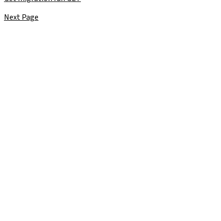
Next Page