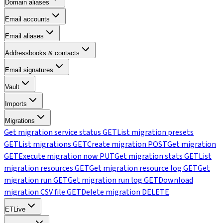
Domain aliases
Email accounts
Email aliases
Addressbooks & contacts
Email signatures
Vault
Imports
Migrations
Get migration service status
GET
List migration presets
GET
List migrations
GET
Create migration
POST
Get migration
GET
Execute migration now
PUT
Get migration stats
GET
List
migration resources
GET
Get migration resource log
GET
Get
migration run
GET
Get migration run log
GET
Download
migration CSV file
GET
Delete migration
DELETE
ETLive