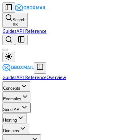
Search
⌘
K
Guides
API Reference
Guides
API Reference
Overview
Concepts
Examples
Send API
Hosting
Domains