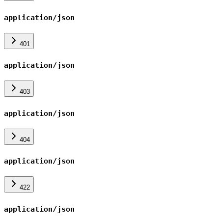
application/json
401
application/json
403
application/json
404
application/json
422
application/json