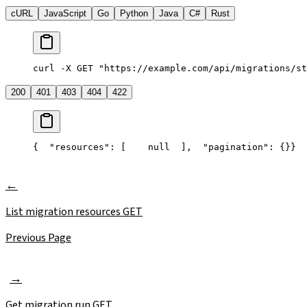
cURL
JavaScript
Go
Python
Java
C#
Rust
curl -X GET "https://example.com/api/migrations/st
200
401
403
404
422
{
  "resources": [
    null
  ],
  "pagination": {}
}
List migration resources
GET
Previous Page
Get migration run
GET