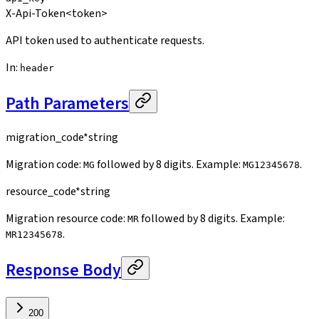
X-Api-Token
<token>
API token used to authenticate requests.
In
:
header
Path Parameters
migration_code
*
string
Migration code:
followed by 8 digits. Example:
.
MG
MG12345678
resource_code
*
string
Migration resource code:
followed by 8 digits. Example:
MR
.
MR12345678
Response Body
200