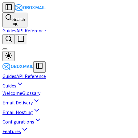
Search
⌘
K
Guides
API Reference
Guides
API Reference
Guides
Welcome
Glossary
Email Delivery
Email Hosting
Configurations
Features