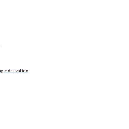
.
g > Activation
.