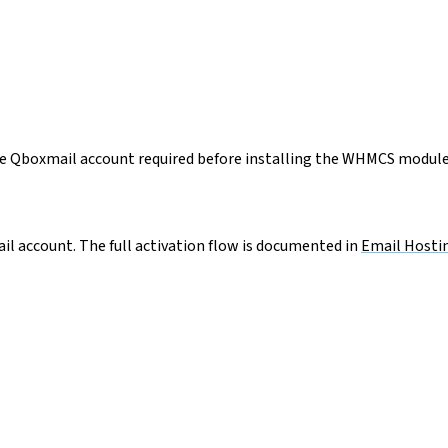
the Qboxmail account required before installing the WHMCS module
l account. The full activation flow is documented in
Email Hostin