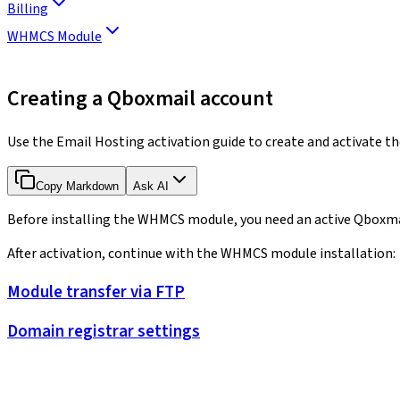
Billing
WHMCS Module
Creating a Qboxmail account
Use the Email Hosting activation guide to create and activate 
Copy Markdown
Ask AI
Before installing the WHMCS module, you need an active Qboxmai
After activation, continue with the WHMCS module installation:
Module transfer via FTP
Domain registrar settings