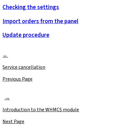
Checking the settings
Import orders from the panel
Update procedure
Service cancellation
Previous Page
Introduction to the WHMCS module
Next Page