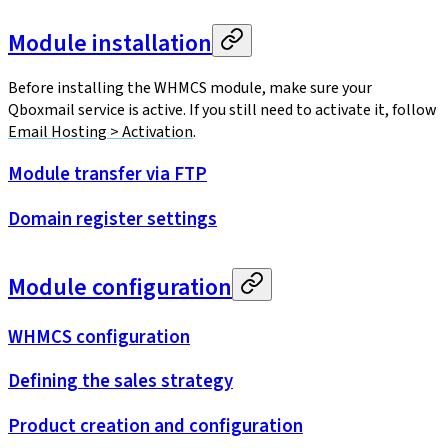
Module installation
Before installing the WHMCS module, make sure your
Qboxmail service is active. If you still need to activate it, follow
Email Hosting > Activation
.
Module transfer via FTP
Domain register settings
Module configuration
WHMCS configuration
Defining the sales strategy
Product creation and configuration