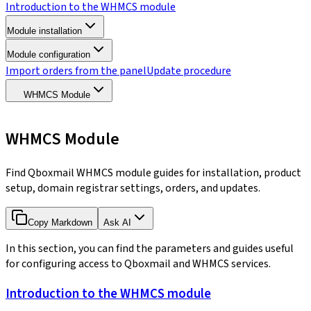
Introduction to the WHMCS module
Module installation
Module configuration
Import orders from the panel
Update procedure
WHMCS Module
WHMCS Module
Find Qboxmail WHMCS module guides for installation, product
setup, domain registrar settings, orders, and updates.
Copy Markdown
Ask AI
In this section, you can find the parameters and guides useful
for configuring access to Qboxmail and WHMCS services.
Introduction to the WHMCS module