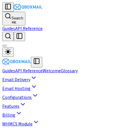
Search
⌘
K
Guides
API Reference
Guides
API Reference
Welcome
Glossary
Email Delivery
Email Hosting
Configurations
Features
Billing
WHMCS Module