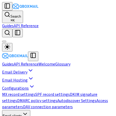
Search
⌘
K
Guides
API Reference
Guides
API Reference
Welcome
Glossary
Email Delivery
Email Hosting
Configurations
MX record settings
SPF record settings
DKIM signature
settings
DMARC policy settings
Autodiscover Settings
Access
parameters
DAV connection parameters
Email clients