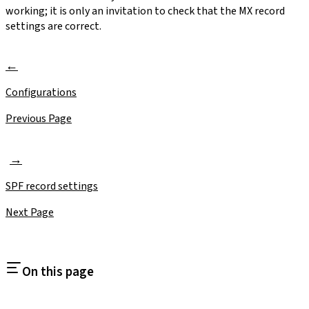
working; it is only an invitation to check that the MX record
settings are correct.
Configurations
Previous Page
SPF record settings
Next Page
On this page