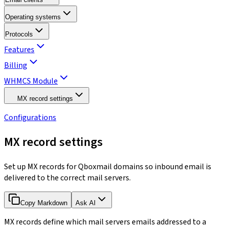
Operating systems
Protocols
Features
Billing
WHMCS Module
MX record settings
Configurations
MX record settings
Set up MX records for Qboxmail domains so inbound email is
delivered to the correct mail servers.
Copy Markdown
Ask AI
MX records define which mail servers emails addressed to a