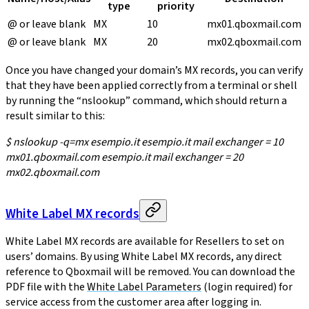
type
priority
@ or leave blank
MX
10
mx01.qboxmail.com
@ or leave blank
MX
20
mx02.qboxmail.com
Once you have changed your domain’s MX records, you can verify
that they have been applied correctly from a terminal or shell
by running the “nslookup” command, which should return a
result similar to this:
$ nslookup -q=mx esempio.it esempio.it mail exchanger = 10
mx01.qboxmail.com esempio.it mail exchanger = 20
mx02.qboxmail.com
White Label MX records
White Label MX records are available for Resellers to set on
users’ domains. By using White Label MX records, any direct
reference to Qboxmail will be removed. You can download the
PDF file with the
White Label Parameters
(login required) for
service access from the customer area after logging in.