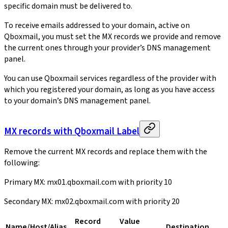
specific domain must be delivered to.
To receive emails addressed to your domain, active on
Qboxmail, you must set the MX records we provide and remove
the current ones through your provider’s DNS management
panel.
You can use Qboxmail services regardless of the provider with
which you registered your domain, as long as you have access
to your domain’s DNS management panel.
MX records with Qboxmail Label
Remove the current MX records and replace them with the
following:
Primary MX: mx01.qboxmail.com with priority 10
Secondary MX: mx02.qboxmail.com with priority 20
Record
Value
Name/Host/Alias
Destination