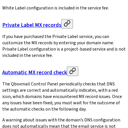
White Label configuration is included in the service fee.
Private Label MX records
If you have purchased the Private Label service, you can
customize the MX records by entering your domain name.
Private Label configuration is a project-based service and is not
included in the service fee.
Automatic MX record check
The Qboxmail Control Panel periodically checks that DNS
settings are correct and automatically indicates, with a red
icon, which domains have encountered MX record issues. Once
any issues have been fixed, you must wait for the outcome of
the automatic checks on the following day.
A warning about issues with the domain’s DNS configuration
does not automatically mean that the email service is not