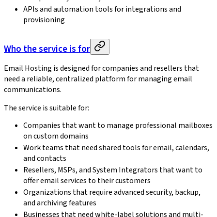
APIs and automation tools for integrations and
provisioning
Who the service is for
Email Hosting is designed for companies and resellers that
need a reliable, centralized platform for managing email
communications.
The service is suitable for:
Companies that want to manage professional mailboxes
on custom domains
Work teams that need shared tools for email, calendars,
and contacts
Resellers, MSPs, and System Integrators that want to
offer email services to their customers
Organizations that require advanced security, backup,
and archiving features
Businesses that need white-label solutions and multi-