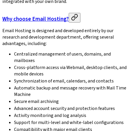
integrated with your own brand.
Why choose Email Hosting?
Email Hosting is designed and developed entirely by our
research and development department, offering several
advantages, including:
Centralized management of users, domains, and
mailboxes
Cross-platform access via Webmail, desktop clients, and
mobile devices
Synchronization of email, calendars, and contacts
Automatic backup and message recovery with Mail Time
Machine
Secure email archiving
Advanced account security and protection features
Activity monitoring and log analysis
Support for multi-level and white-label configurations
Compatibility with major email clients