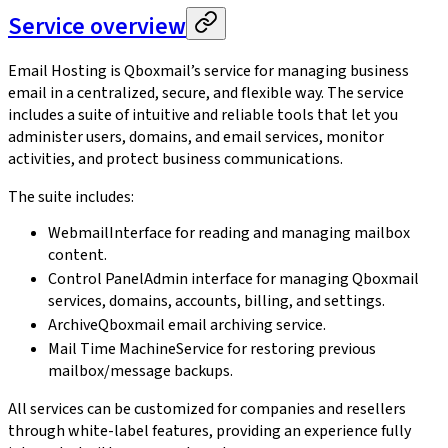
Service overview
Email Hosting is Qboxmail’s service for managing business
email in a centralized, secure, and flexible way. The service
includes a suite of intuitive and reliable tools that let you
administer users, domains, and email services, monitor
activities, and protect business communications.
The suite includes:
Webmail
Interface for reading and managing mailbox
content.
Control Panel
Admin interface for managing Qboxmail
services, domains, accounts, billing, and settings.
Archive
Qboxmail email archiving service.
Mail Time Machine
Service for restoring previous
mailbox/message backups.
All services can be customized for companies and resellers
through white-label features, providing an experience fully