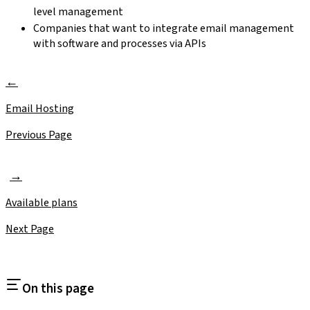
level management
Companies that want to integrate email management
with software and processes via APIs
Email Hosting
Previous Page
Available plans
Next Page
On this page