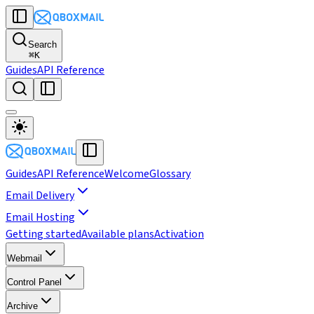
Search
⌘
K
Guides
API Reference
Guides
API Reference
Welcome
Glossary
Email Delivery
Email Hosting
Getting started
Available plans
Activation
Webmail
Control Panel
Archive