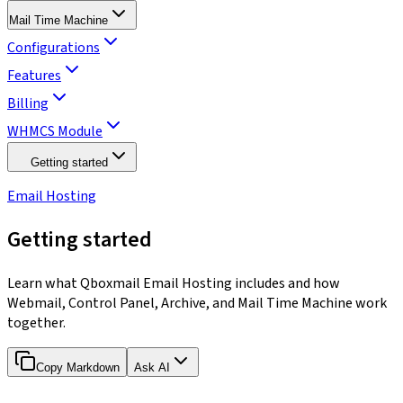
Mail Time Machine
Configurations
Features
Billing
WHMCS Module
Getting started
Email Hosting
Getting started
Learn what Qboxmail Email Hosting includes and how
Webmail, Control Panel, Archive, and Mail Time Machine work
together.
Copy Markdown
Ask AI