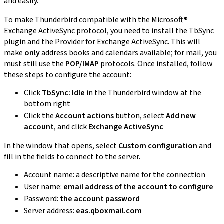
and easily.
To make Thunderbird compatible with the Microsoft®
Exchange ActiveSync protocol, you need to install the TbSync
plugin and the Provider for Exchange ActiveSync. This will
make
only
address books and calendars available; for mail, you
must still use the
POP/IMAP
protocols. Once installed, follow
these steps to configure the account:
Click
TbSync: Idle
in the Thunderbird window at the
bottom right
Click the
Account actions
button, select
Add new
account
, and click
Exchange ActiveSync
In the window that opens, select
Custom configuration
and
fill in the fields to connect to the server.
Account name: a descriptive name for the connection
User name:
email address of the account to configure
Password:
the account password
Server address:
eas.qboxmail.com