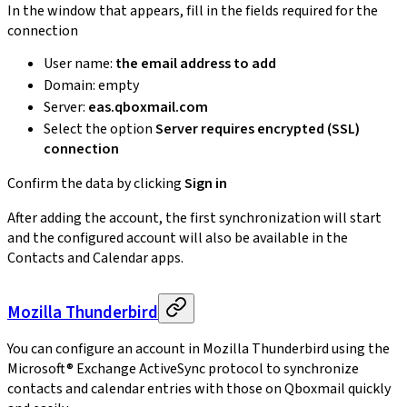
In the window that appears, fill in the fields required for the
connection
User name:
the email address to add
Domain: empty
Server:
eas.qboxmail.com
Select the option
Server requires encrypted (SSL)
connection
Confirm the data by clicking
Sign in
After adding the account, the first synchronization will start
and the configured account will also be available in the
Contacts and Calendar apps.
Mozilla Thunderbird
You can configure an account in Mozilla Thunderbird using the
Microsoft® Exchange ActiveSync protocol to synchronize
contacts and calendar entries with those on Qboxmail quickly