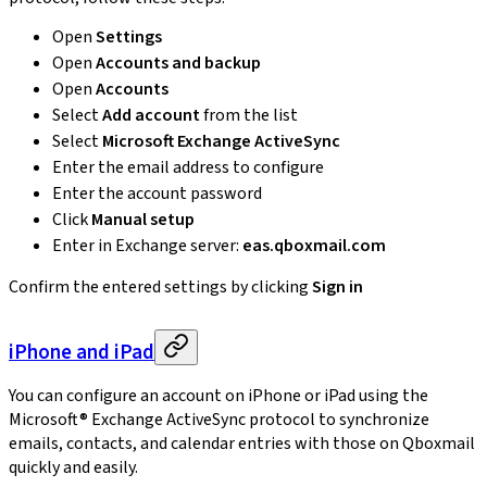
Open
Settings
Open
Accounts and backup
Open
Accounts
Select
Add account
from the list
Select
Microsoft Exchange ActiveSync
Enter the email address to configure
Enter the account password
Click
Manual setup
Enter in Exchange server:
eas.qboxmail.com
Confirm the entered settings by clicking
Sign in
iPhone and iPad
You can configure an account on iPhone or iPad using the
Microsoft® Exchange ActiveSync protocol to synchronize
emails, contacts, and calendar entries with those on Qboxmail
quickly and easily.