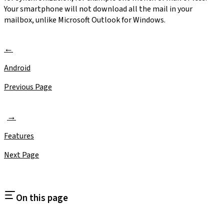
Your smartphone will not download all the mail in your
mailbox, unlike Microsoft Outlook for Windows.
Android
Previous Page
Features
Next Page
On this page