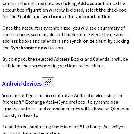
Confirm the entered data by clicking
Add account
. Once the
account configuration window is closed, select the checkbox
for the
Enable and synchronize this account
option.
Once the account is synchronized, you will see a summary of
the resources you can add to Thunderbird. Select the desired
address books and calendars and synchronize them by clicking
the
Synchronize now
button.
By doing so, the selected Address Books and Calendars will be
visible in the corresponding sections of the client.
Android devices
You can configure an account on an Android device using the
Microsoft® Exchange ActiveSync protocol to synchronize
emails, contacts, and calendar entries with those on Qboxmail
quickly and easily.
To add an account using the Microsoft® Exchange ActiveSync
protocol, follow these steps: