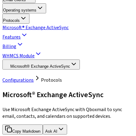
Operating systems
Protocols
Microsoft® Exchange ActiveSync
Features
Billing
WHMCS Module
Microsoft® Exchange ActiveSync
Configurations
Protocols
Microsoft® Exchange ActiveSync
Use Microsoft Exchange ActiveSync with Qboxmail to sync
email, contacts, and calendars on supported devices.
Copy Markdown
Ask AI