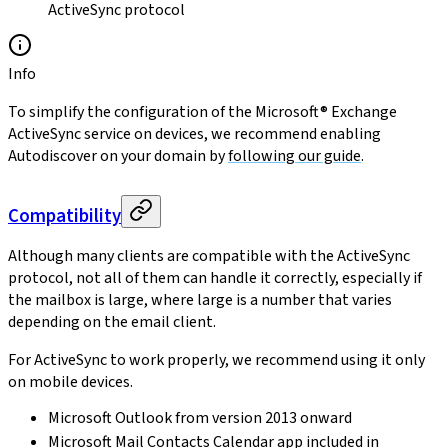
ActiveSync protocol
Info
To simplify the configuration of the Microsoft® Exchange
ActiveSync service on devices, we recommend enabling
Autodiscover on your domain by
following our guide
.
Compatibility
Although many clients are compatible with the ActiveSync
protocol, not all of them can handle it correctly, especially if
the mailbox is large, where large is a number that varies
depending on the email client.
For ActiveSync to work properly, we recommend using it only
on mobile devices.
Microsoft Outlook from version 2013 onward
Microsoft Mail Contacts Calendar app included in