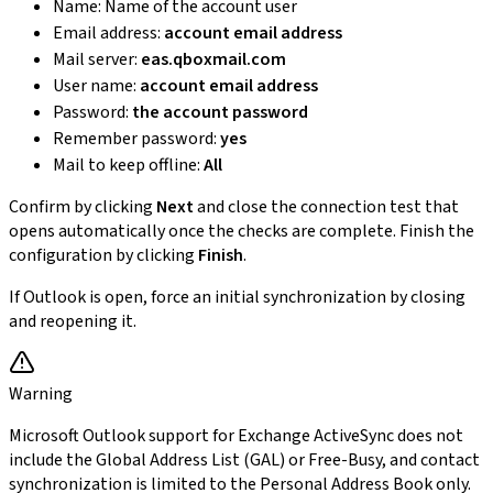
Name: Name of the account user
Email address:
account email address
Mail server:
eas.qboxmail.com
User name:
account email address
Password:
the account password
Remember password:
yes
Mail to keep offline:
All
Confirm by clicking
Next
and close the connection test that
opens automatically once the checks are complete. Finish the
configuration by clicking
Finish
.
If Outlook is open, force an initial synchronization by closing
and reopening it.
Warning
Microsoft Outlook support for Exchange ActiveSync does not
include the Global Address List (GAL) or Free-Busy, and contact
synchronization is limited to the Personal Address Book only.