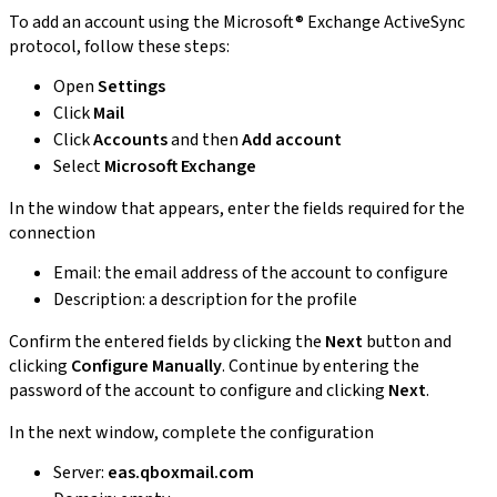
To add an account using the Microsoft® Exchange ActiveSync
protocol, follow these steps:
Open
Settings
Click
Mail
Click
Accounts
and then
Add account
Select
Microsoft Exchange
In the window that appears, enter the fields required for the
connection
Email: the email address of the account to configure
Description: a description for the profile
Confirm the entered fields by clicking the
Next
button and
clicking
Configure Manually
. Continue by entering the
password of the account to configure and clicking
Next
.
In the next window, complete the configuration
Server:
eas.qboxmail.com