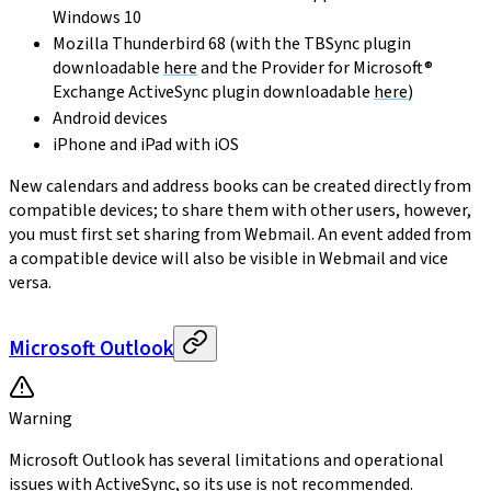
Windows 10
Mozilla Thunderbird 68 (with the TBSync plugin
downloadable
here
and the Provider for Microsoft®
Exchange ActiveSync plugin downloadable
here
)
Android devices
iPhone and iPad with iOS
New calendars and address books can be created directly from
compatible devices; to share them with other users, however,
you must first set sharing from Webmail. An event added from
a compatible device will also be visible in Webmail and vice
versa.
Microsoft Outlook
Warning
Microsoft Outlook has several limitations and operational
issues with ActiveSync, so its use is not recommended.