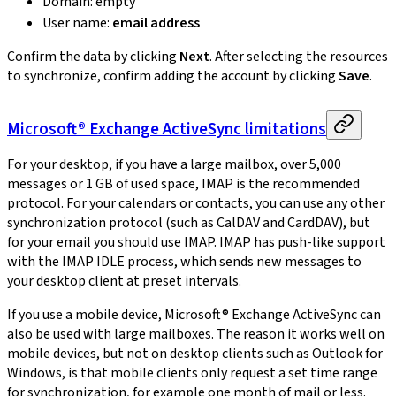
Domain: empty
User name:
email address
Confirm the data by clicking
Next
. After selecting the resources
to synchronize, confirm adding the account by clicking
Save
.
Microsoft® Exchange ActiveSync limitations
For your desktop, if you have a large mailbox, over 5,000
messages or 1 GB of used space, IMAP is the recommended
protocol. For your calendars or contacts, you can use any other
synchronization protocol (such as CalDAV and CardDAV), but
for your email you should use IMAP. IMAP has push-like support
with the IMAP IDLE process, which sends new messages to
your desktop client at preset intervals.
If you use a mobile device, Microsoft® Exchange ActiveSync can
also be used with large mailboxes. The reason it works well on
mobile devices, but not on desktop clients such as Outlook for
Windows, is that mobile clients only request a set time range
for synchronization, for example one month of mail or less.