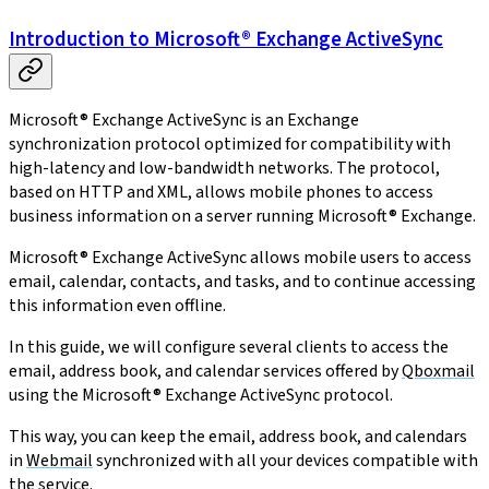
Introduction to Microsoft® Exchange ActiveSync
Microsoft® Exchange ActiveSync is an Exchange
synchronization protocol optimized for compatibility with
high-latency and low-bandwidth networks. The protocol,
based on HTTP and XML, allows mobile phones to access
business information on a server running Microsoft® Exchange.
Microsoft® Exchange ActiveSync allows mobile users to access
email, calendar, contacts, and tasks, and to continue accessing
this information even offline.
In this guide, we will configure several clients to access the
email, address book, and calendar services offered by
Qboxmail
using the Microsoft® Exchange ActiveSync protocol.
This way, you can keep the email, address book, and calendars
in
Webmail
synchronized with all your devices compatible with
the service.