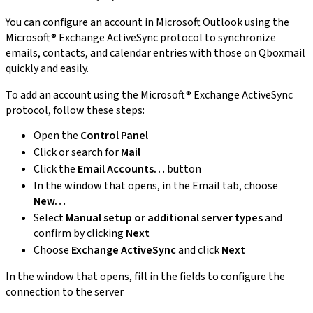
You can configure an account in Microsoft Outlook using the
Microsoft® Exchange ActiveSync protocol to synchronize
emails, contacts, and calendar entries with those on Qboxmail
quickly and easily.
To add an account using the Microsoft® Exchange ActiveSync
protocol, follow these steps:
Open the
Control Panel
Click or search for
Mail
Click the
Email Accounts…
button
In the window that opens, in the Email tab, choose
New…
Select
Manual setup or additional server types
and
confirm by clicking
Next
Choose
Exchange ActiveSync
and click
Next
In the window that opens, fill in the fields to configure the
connection to the server