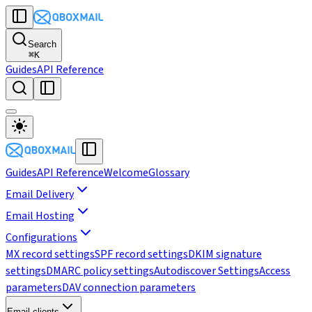
Search
⌘
K
Guides
API Reference
Guides
API Reference
Welcome
Glossary
Email Delivery
Email Hosting
Configurations
MX record settings
SPF record settings
DKIM signature
settings
DMARC policy settings
Autodiscover Settings
Access
parameters
DAV connection parameters
Email clients