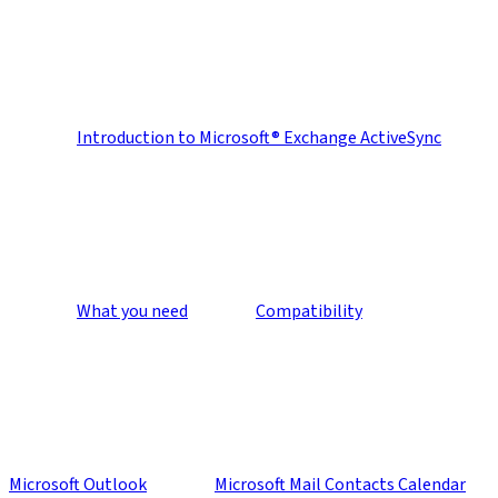
Introduction to Microsoft® Exchange ActiveSync
What you need
Compatibility
Microsoft Outlook
Microsoft Mail Contacts Calendar