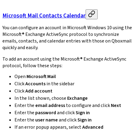
Microsoft Mail Contacts Calendar
You can configure an account in Microsoft Windows 10 using the
Microsoft® Exchange ActiveSync protocol to synchronize
emails, contacts, and calendar entries with those on Qboxmail
quickly and easily.
To add an account using the Microsoft® Exchange ActiveSync
protocol, follow these steps:
Open
Microsoft Mail
Click
Accounts
in the sidebar
Click
Add account
In the list shown, choose
Exchange
Enter the
email address
to configure and click
Next
Enter the
password
and click
Sign in
Enter the
user name
and click
Sign in
If an error popup appears, select
Advanced