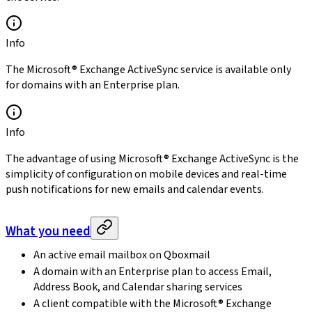
Info
The Microsoft® Exchange ActiveSync service is available only
for domains with an Enterprise plan.
Info
The advantage of using Microsoft® Exchange ActiveSync is the
simplicity of configuration on mobile devices and real-time
push notifications for new emails and calendar events.
What you need
An active email mailbox on Qboxmail
A domain with an Enterprise plan to access Email,
Address Book, and Calendar sharing services
A client compatible with the Microsoft® Exchange