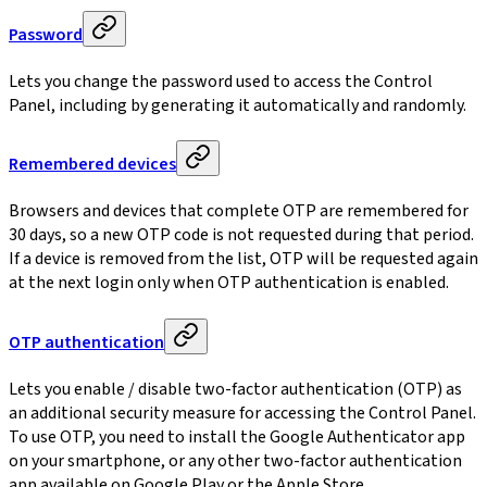
Password
Lets you change the password used to access the Control
Panel, including by generating it automatically and randomly.
Remembered devices
Browsers and devices that complete OTP are remembered for
30 days, so a new OTP code is not requested during that period.
If a device is removed from the list, OTP will be requested again
at the next login only when OTP authentication is enabled.
OTP authentication
Lets you enable / disable two-factor authentication (OTP) as
an additional security measure for accessing the Control Panel.
To use OTP, you need to install the Google Authenticator app
on your smartphone, or any other two-factor authentication
app available on Google Play or the Apple Store.