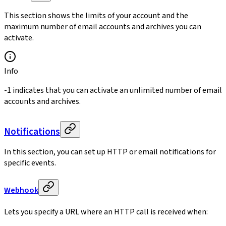
This section shows the limits of your account and the
maximum number of email accounts and archives you can
activate.
Info
-1 indicates that you can activate an unlimited number of email
accounts and archives.
Notifications
In this section, you can set up HTTP or email notifications for
specific events.
Webhook
Lets you specify a URL where an HTTP call is received when: