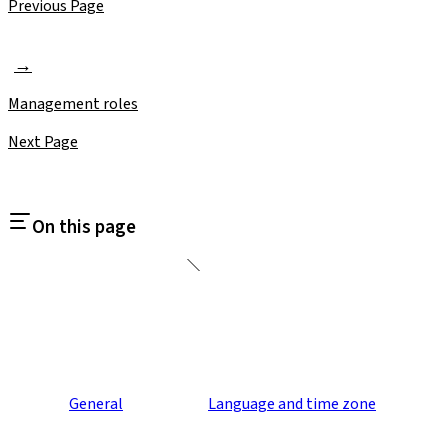
Previous Page
Management roles
Next Page
On this page
General
Language and time zone