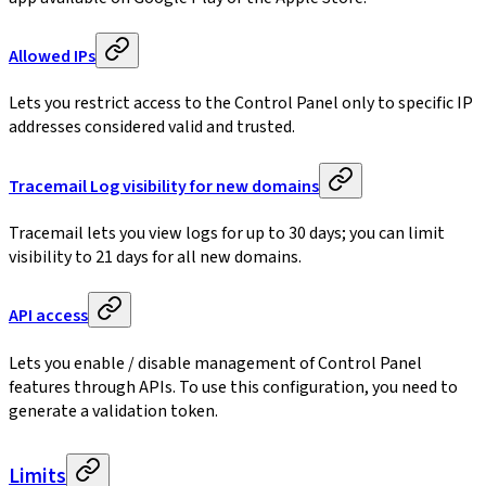
Allowed IPs
Lets you restrict access to the Control Panel only to specific IP
addresses considered valid and trusted.
Tracemail Log visibility for new domains
Tracemail lets you view logs for up to 30 days; you can limit
visibility to 21 days for all new domains.
API access
Lets you enable / disable management of Control Panel
features through APIs. To use this configuration, you need to
generate a validation token.
Limits