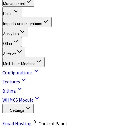
Management
Roles
Imports and migrations
Analytics
Other
Archive
Mail Time Machine
Configurations
Features
Billing
WHMCS Module
Settings
Email Hosting
Control Panel