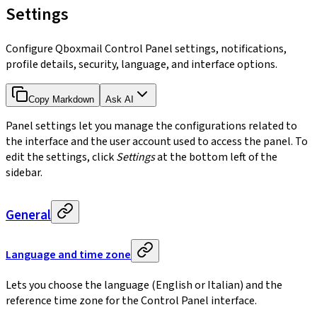
Settings
Configure Qboxmail Control Panel settings, notifications,
profile details, security, language, and interface options.
Copy Markdown
Ask AI
Panel settings let you manage the configurations related to
the interface and the user account used to access the panel. To
edit the settings, click
Settings
at the bottom left of the
sidebar.
General
Language and time zone
Lets you choose the language (English or Italian) and the
reference time zone for the Control Panel interface.