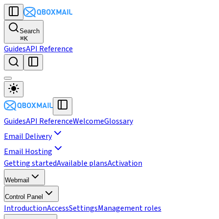
Search
⌘
K
Guides
API Reference
Guides
API Reference
Welcome
Glossary
Email Delivery
Email Hosting
Getting started
Available plans
Activation
Webmail
Control Panel
Introduction
Access
Settings
Management roles