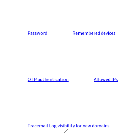
Password
Remembered devices
OTP authentication
Allowed IPs
Tracemail Log visibility for new domains