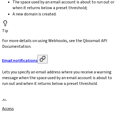
The space used by an email account is about to run out or
when it returns below a preset threshold;
A new domain is created.
Tip
For more details on using Webhooks, see the Qboxmail API
Documentation.
Email notifications
Lets you specify an email address where you receive a warning
message when the space used by an email account is about to
run out and when it returns below a preset threshold.
Access