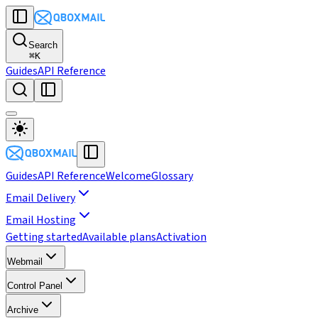
Search
⌘
K
Guides
API Reference
Guides
API Reference
Welcome
Glossary
Email Delivery
Email Hosting
Getting started
Available plans
Activation
Webmail
Control Panel
Archive