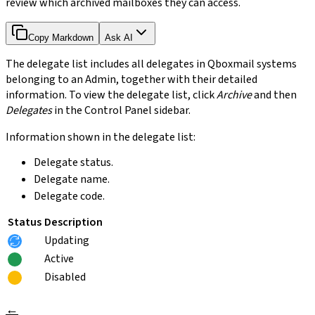
review which archived mailboxes they can access.
Copy Markdown
Ask AI
The delegate list includes all delegates in Qboxmail systems
belonging to an Admin, together with their detailed
information. To view the delegate list, click
Archive
and then
Delegates
in the Control Panel sidebar.
Information shown in the delegate list:
Delegate status.
Delegate name.
Delegate code.
Status
Description
Updating
Active
Disabled