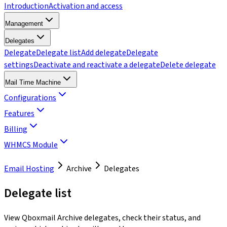
Introduction
Activation and access
Management
Delegates
Delegate
Delegate list
Add delegate
Delegate
settings
Deactivate and reactivate a delegate
Delete delegate
Mail Time Machine
Configurations
Features
Billing
WHMCS Module
Email Hosting
Archive
Delegates
Delegate list
View Qboxmail Archive delegates, check their status, and