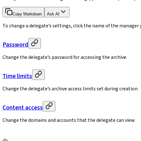
Copy Markdown
Ask AI
To change a delegate’s settings, click the name of the manager y
Password
Change the delegate’s password for accessing the archive.
Time limits
Change the delegate’s archive access limits set during creation.
Content access
Change the domains and accounts that the delegate can view.