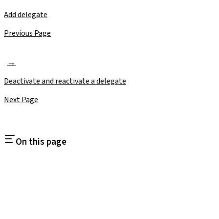
Add delegate
Previous Page
Deactivate and reactivate a delegate
Next Page
On this page