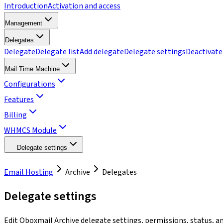
Introduction
Activation and access
Management
Delegates
Delegate
Delegate list
Add delegate
Delegate settings
Deactivate
Mail Time Machine
Configurations
Features
Billing
WHMCS Module
Delegate settings
Email Hosting
Archive
Delegates
Delegate settings
Edit Qboxmail Archive delegate settings, permissions, status, a