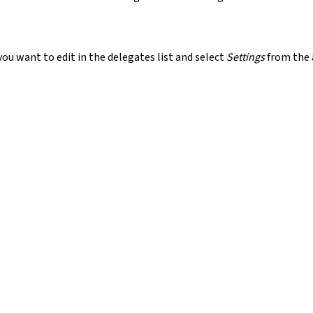
ou want to edit in the delegates list and select
Settings
from the 