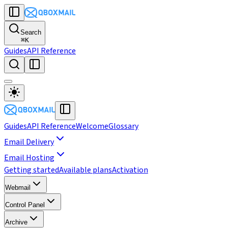
Search
⌘
K
Guides
API Reference
Guides
API Reference
Welcome
Glossary
Email Delivery
Email Hosting
Getting started
Available plans
Activation
Webmail
Control Panel
Archive