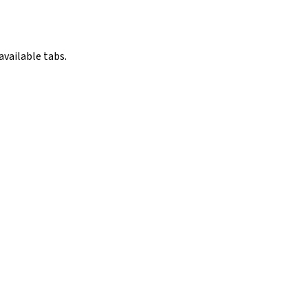
available tabs.