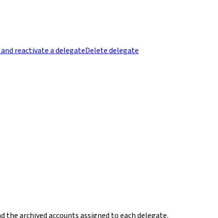
 and reactivate a delegate
Delete delegate
nd the archived accounts assigned to each delegate.