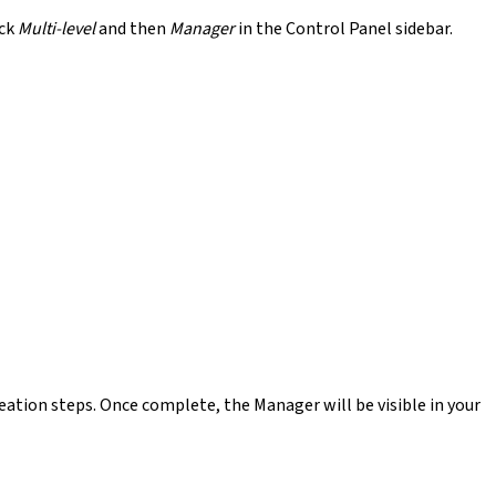
ick
Multi-level
and then
Manager
in the Control Panel sidebar.
ation steps. Once complete, the Manager will be visible in your