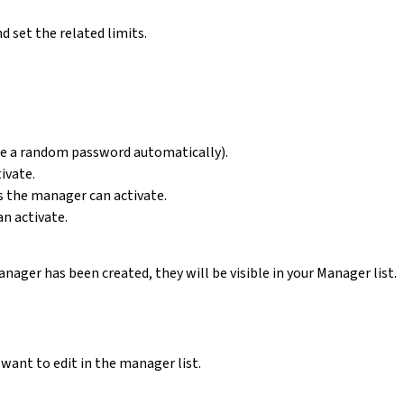
d set the related limits.
te a random password automatically).
ivate.
 the manager can activate.
n activate.
ager has been created, they will be visible in your Manager list.
want to edit in the manager list.