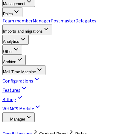
Management
Roles
Team member
Manager
Postmaster
Delegates
Imports and migrations
Analytics
Other
Archive
Mail Time Machine
Configurations
Features
Billing
WHMCS Module
Manager