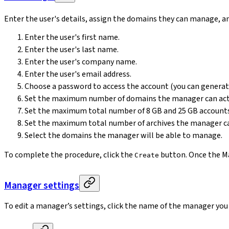
Enter the user's details, assign the domains they can manage, an
Enter the user's first name.
Enter the user's last name.
Enter the user's company name.
Enter the user's email address.
Choose a password to access the account (you can genera
Set the maximum number of domains the manager can act
Set the maximum total number of 8 GB and 25 GB accounts
Set the maximum total number of archives the manager ca
Select the domains the manager will be able to manage.
To complete the procedure, click the
button. Once the Man
Create
Manager settings
To edit a manager’s settings, click the name of the manager you 