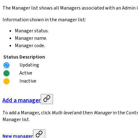
The Manager list shows all Managers associated with an Admin in
Information shown in the manager list:
Manager status.
Manager name.
Manager code.
Status
Description
Updating
Active
Inactive
Add a manager
To add a Manager, click
Multi-level
and then
Manager
in the Contr
Manager list.
New manager