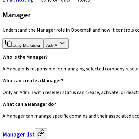
Email Hosting
Control Panel
Roles
Manager
Understand the Manager role in Qboxmail and how it controls c
Copy Markdown
Ask AI
Who is the Manager?
A Manager is responsible for managing selected company resour
Who can create a Manager?
Only an Admin with reseller status can create, activate, or dea
What can a Manager do?
A Manager can manage specific domains and their associated ac
Manager list