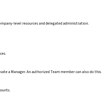
ompany-level resources and delegated administration.
ces.
ctivate a Manager. An authorized Team member can also do this.
counts.