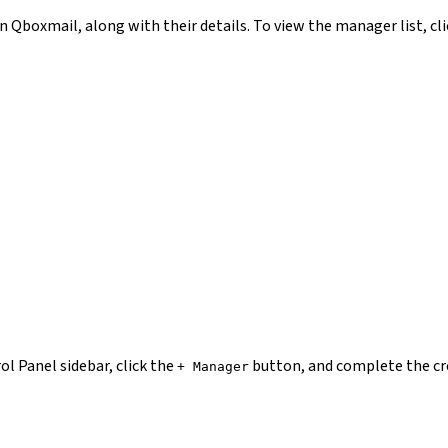
 Qboxmail, along with their details. To view the manager list, cl
ol Panel sidebar, click the
button, and complete the cre
+ Manager