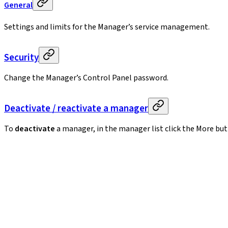
General
Settings and limits for the Manager’s service management.
Security
Change the Manager’s Control Panel password.
Deactivate / reactivate a manager
To
deactivate
a manager, in the manager list click the More bu