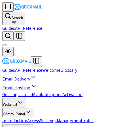
Search
⌘
K
Guides
API Reference
Guides
API Reference
Welcome
Glossary
Email Delivery
Email Hosting
Getting started
Available plans
Activation
Webmail
Control Panel
Introduction
Access
Settings
Management roles